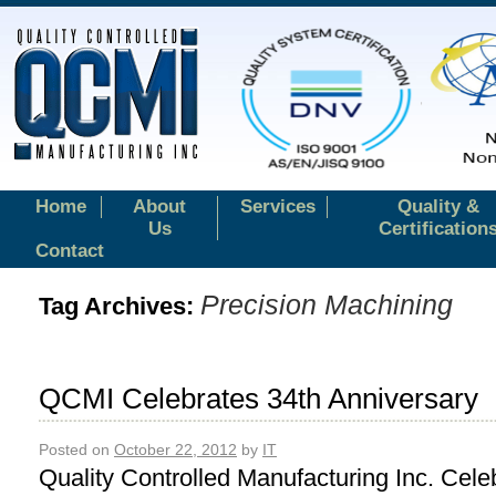
Home
About
Services
Quality &
Us
Certification
Contact
Precision Machining
Tag Archives:
QCMI Celebrates 34th Anniversary
Posted on
October 22, 2012
by
IT
Quality Controlled Manufacturing Inc. Cele