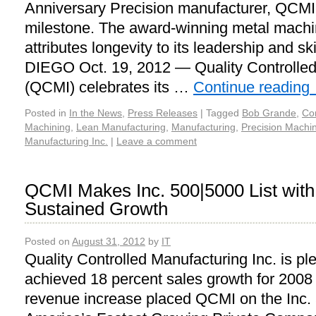
Anniversary Precision manufacturer, QCMI
milestone. The award-winning metal machi
attributes longevity to its leadership and 
DIEGO Oct. 19, 2012 — Quality Controlled
(QCMI) celebrates its …
Continue reading
Posted in
In the News
,
Press Releases
|
Tagged
Bob Grande
,
Co
Machining
,
Lean Manufacturing
,
Manufacturing
,
Precision Machi
Manufacturing Inc.
|
Leave a comment
QCMI Makes Inc. 500|5000 List with
Sustained Growth
Posted on
August 31, 2012
by
IT
Quality Controlled Manufacturing Inc. is pl
achieved 18 percent sales growth for 2008
revenue increase placed QCMI on the Inc. 5