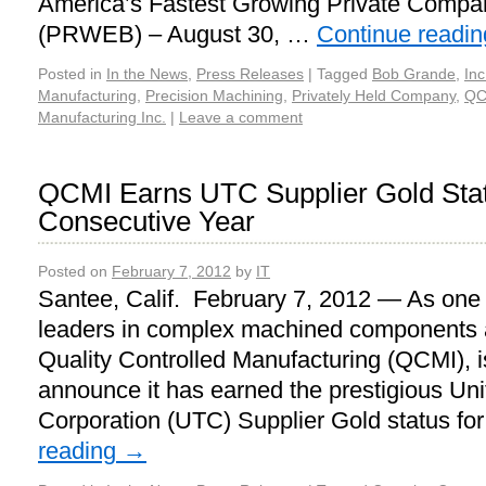
America’s Fastest Growing Private Compani
(PRWEB) – August 30, …
Continue readi
Posted in
In the News
,
Press Releases
|
Tagged
Bob Grande
,
Inc
Manufacturing
,
Precision Machining
,
Privately Held Company
,
QC
Manufacturing Inc.
|
Leave a comment
QCMI Earns UTC Supplier Gold Stat
Consecutive Year
Posted on
February 7, 2012
by
IT
Santee, Calif. February 7, 2012 — As one o
leaders in complex machined components 
Quality Controlled Manufacturing (QCMI), i
announce it has earned the prestigious Un
Corporation (UTC) Supplier Gold status fo
reading
→