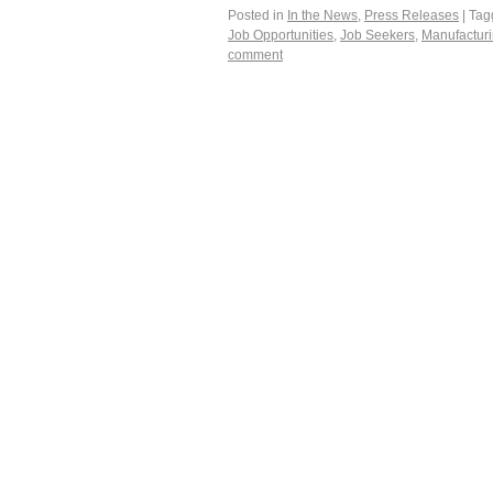
Posted in
In the News
,
Press Releases
|
Tag
Job Opportunities
,
Job Seekers
,
Manufacturi
comment