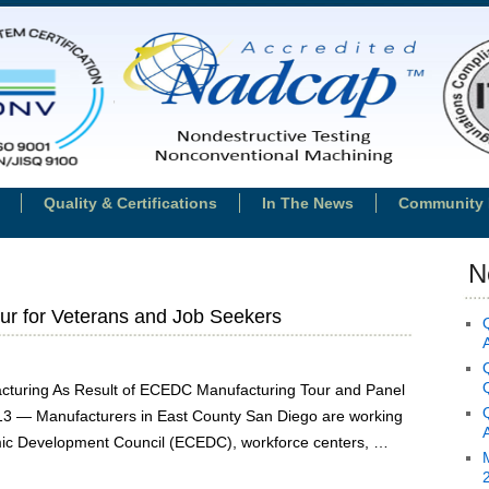
Quality & Certifications
In The News
Community 
N
r for Veterans and Job Seekers
acturing As Result of ECEDC Manufacturing Tour and Panel
013 — Manufacturers in East County San Diego are working
mic Development Council (ECEDC), workforce centers, …