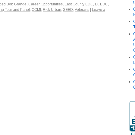
ged
Bob Grande
,
Career Opportunities
,
East County EDC
,
ECEDC
,
ng Tour and Panel
,
QCMI
,
Rick Urban
,
SEED
,
Veterans
|
Leave a