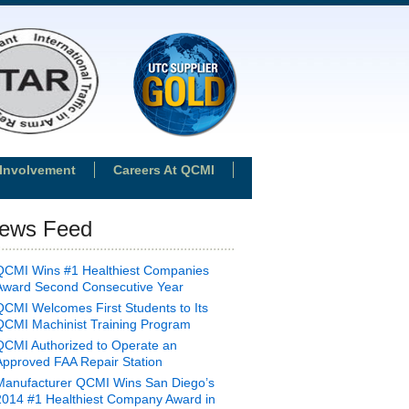
Involvement
Careers At QCMI
ews Feed
QCMI Wins #1 Healthiest Companies
Award Second Consecutive Year
QCMI Welcomes First Students to Its
QCMI Machinist Training Program
QCMI Authorized to Operate an
Approved FAA Repair Station
Manufacturer QCMI Wins San Diego’s
2014 #1 Healthiest Company Award in