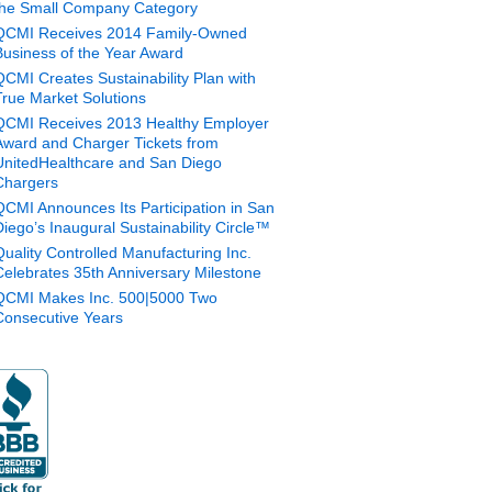
the Small Company Category
QCMI Receives 2014 Family-Owned
Business of the Year Award
QCMI Creates Sustainability Plan with
True Market Solutions
QCMI Receives 2013 Healthy Employer
Award and Charger Tickets from
UnitedHealthcare and San Diego
Chargers
QCMI Announces Its Participation in San
Diego’s Inaugural Sustainability Circle™
Quality Controlled Manufacturing Inc.
Celebrates 35th Anniversary Milestone
QCMI Makes Inc. 500|5000 Two
Consecutive Years