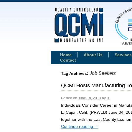
Home
About Us
Services
Contact
Job Seekers
Tag Archives:
QCMI Hosts Manufacturing Tou
Posted on
June 18, 2013
by
IT
Individuals Consider Career in Manuf
El Cajon, Calif. (PRWEB) June 04, 2
together with the East County Econo
Continue reading
→