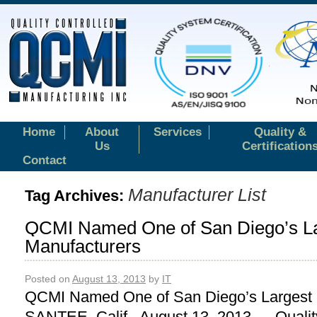
Home
About
Services
Quality &
Us
Certification
Contact
Manufacturer List
Tag Archives:
QCMI Named One of San Diego’s L
Manufacturers
Posted on
August 13, 2013
by
IT
QCMI Named One of San Diego’s Largest 
SANTEE, Calif. August 13, 2013 — Qualit