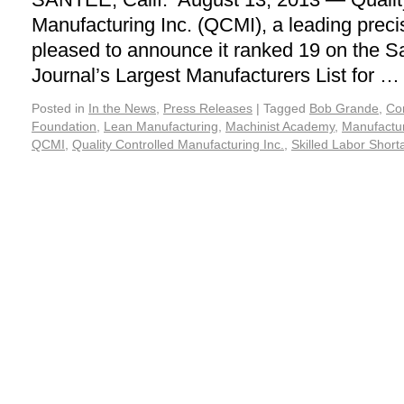
Manufacturing Inc. (QCMI), a leading preci
pleased to announce it ranked 19 on the 
Journal’s Largest Manufacturers List for 
Posted in
In the News
,
Press Releases
|
Tagged
Bob Grande
,
Co
Foundation
,
Lean Manufacturing
,
Machinist Academy
,
Manufactur
QCMI
,
Quality Controlled Manufacturing Inc.
,
Skilled Labor Short