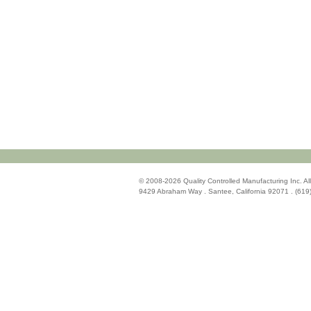
© 2008-2026 Quality Controlled Manufacturing Inc. All
9429 Abraham Way . Santee, California 92071 . (619