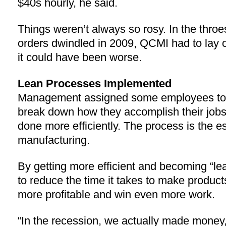
$40s hourly, he said.
Things weren’t always so rosy. In the throe
orders dwindled in 2009, QCMI had to lay 
it could have been worse.
Lean Processes Implemented
Management assigned some employees to f
break down how they accomplish their jobs 
done more efficiently. The process is the e
manufacturing.
By getting more efficient and becoming “l
to reduce the time it takes to make product
more profitable and win even more work.
“In the recession, we actually made money