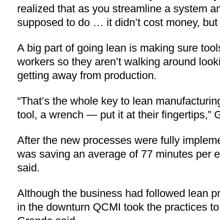
realized that as you streamline a system an
supposed to do … it didn’t cost money, bu
A big part of going lean is making sure tool
workers so they aren’t walking around look
getting away from production.
“That’s the whole key to lean manufacturing
tool, a wrench — put it at their fingertips,”
After the new processes were fully impleme
was saving an average of 77 minutes per 
said.
Although the business had followed lean pri
in the downturn QCMI took the practices to 