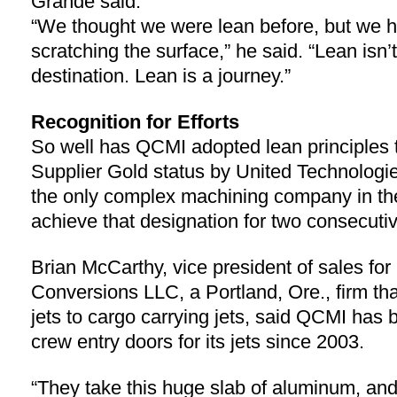
Grande said.
“We thought we were lean before, but we h
scratching the surface,” he said. “Lean isn’t
destination. Lean is a journey.”
Recognition for Efforts
So well has QCMI adopted lean principles 
Supplier Gold status by United Technologi
the only complex machining company in the
achieve that designation for two consecuti
Brian McCarthy, vice president of sales for
Conversions LLC, a Portland, Ore., firm th
jets to cargo carrying jets, said QCMI has
crew entry doors for its jets since 2003.
“They take this huge slab of aluminum, and 