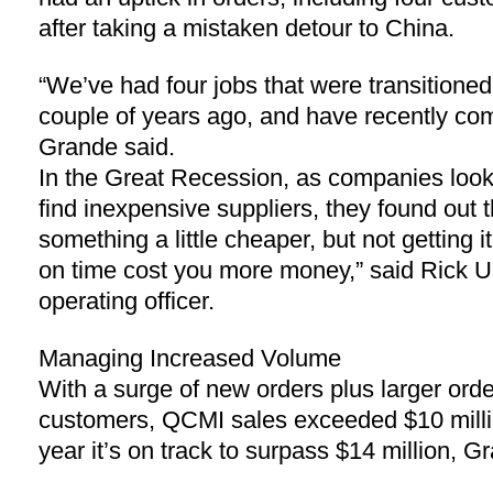
after taking a mistaken detour to China.
“We’ve had four jobs that were transitioned
couple of years ago, and have recently com
Grande said.
In the Great Recession, as companies look
find inexpensive suppliers, they found out t
something a little cheaper, but not getting it 
on time cost you more money,” said Rick U
operating officer.
Managing Increased Volume
With a surge of new orders plus larger orde
customers, QCMI sales exceeded $10 millio
year it’s on track to surpass $14 million, G