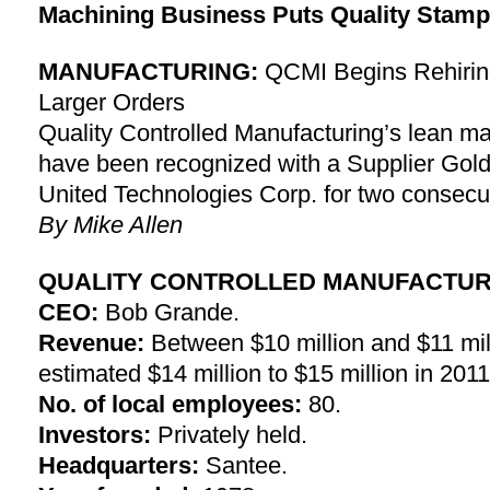
Machining Business Puts Quality Stamp
MANUFACTURING:
QCMI Begins Rehirin
Larger Orders
Quality Controlled Manufacturing’s lean ma
have been recognized with a Supplier Gold
United Technologies Corp. for two consecu
By Mike Allen
QUALITY CONTROLLED MANUFACTURI
CEO:
Bob Grande.
Revenue:
Between $10 million and $11 mill
estimated $14 million to $15 million in 2011
No. of local employees:
80.
Investors:
Privately held.
Headquarters:
Santee.