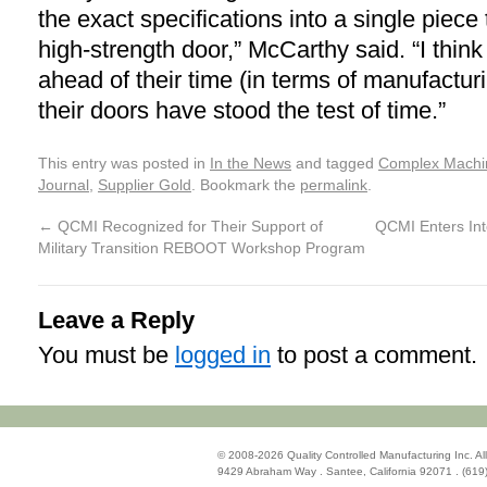
the exact specifications into a single piece 
high-strength door,” McCarthy said. “I think t
ahead of their time (in terms of manufactu
their doors have stood the test of time.”
This entry was posted in
In the News
and tagged
Complex Machi
Journal
,
Supplier Gold
. Bookmark the
permalink
.
←
QCMI Recognized for Their Support of
QCMI Enters Int
Military Transition REBOOT Workshop Program
Leave a Reply
You must be
logged in
to post a comment.
© 2008-2026 Quality Controlled Manufacturing Inc. All
9429 Abraham Way . Santee, California 92071 . (619