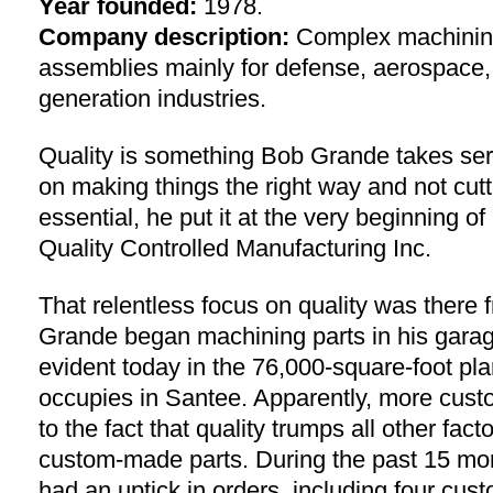
Year founded:
1978.
Company description:
Complex machinin
assemblies mainly for defense, aerospace
generation industries.
Quality is something Bob Grande takes ser
on making things the right way and not cutt
essential, he put it at the very beginning o
Quality Controlled Manufacturing Inc.
That relentless focus on quality was there
Grande began machining parts in his garage 
evident today in the 76,000-square-foot p
occupies in Santee. Apparently, more cus
to the fact that quality trumps all other fa
custom-made parts. During the past 15 mo
had an uptick in orders, including four cu