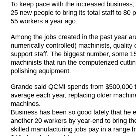
To keep pace with the increased business
25 new people to bring its total staff to 80
55 workers a year ago.
Among the jobs created in the past year 
numerically controlled) machinists, quality 
support staff. The biggest number, some 15 
machinists that run the computerized cuttin
polishing equipment.
Grande said QCMI spends from $500,000 to
average each year, replacing older machin
machines.
Business has been so good lately that he 
another 20 workers by year-end to bring the
skilled manufacturing jobs pay in a range f