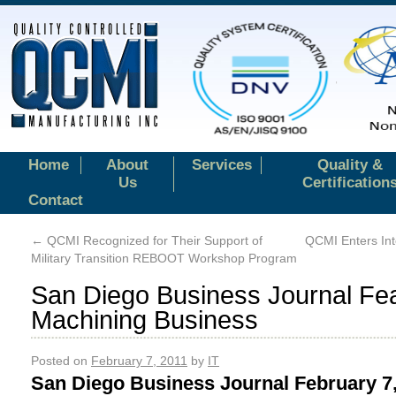
Home
About
Services
Quality &
Us
Certification
Contact
←
QCMI Recognized for Their Support of
QCMI Enters Int
Military Transition REBOOT Workshop Program
San Diego Business Journal F
Machining Business
Posted on
February 7, 2011
by
IT
San Diego Business Journal February 7