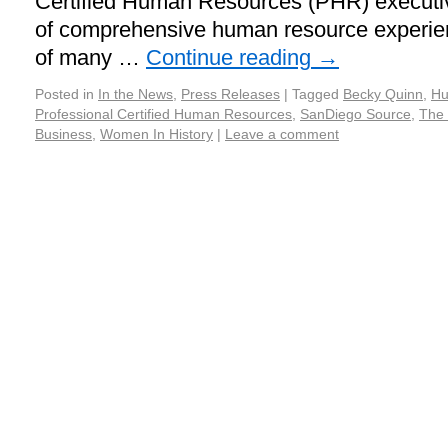
Certified Human Resources (PHR) executiv
of comprehensive human resource experie
of many …
Continue reading
→
Posted in
In the News
,
Press Releases
|
Tagged
Becky Quinn
,
Hu
Professional Certified Human Resources
,
SanDiego Source
,
The 
Business
,
Women In History
|
Leave a comment