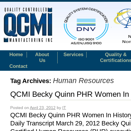
Home
About
Services
Quality &
Us
Certification
Contact
Human Resources
Tag Archives:
QCMI Becky Quinn PHR Women In H
Posted on
April 23, 2012
by
IT
QCMI Becky Quinn PHR Women In History
Daily Transcript March 29, 2012 Becky Qui