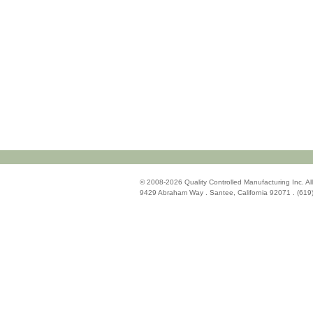
© 2008-2026 Quality Controlled Manufacturing Inc. All
9429 Abraham Way . Santee, California 92071 . (619