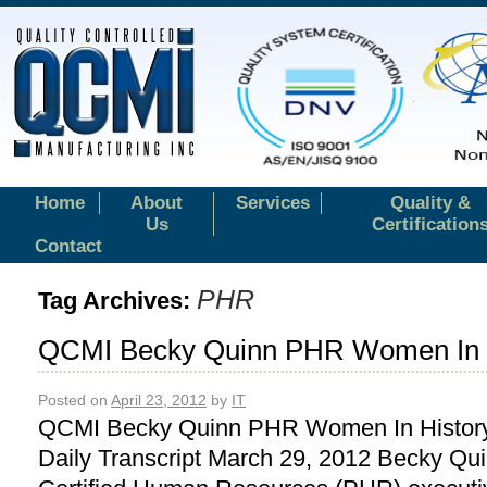
Home
About
Services
Quality &
Us
Certification
Contact
PHR
Tag Archives:
QCMI Becky Quinn PHR Women In H
Posted on
April 23, 2012
by
IT
QCMI Becky Quinn PHR Women In History
Daily Transcript March 29, 2012 Becky Qui