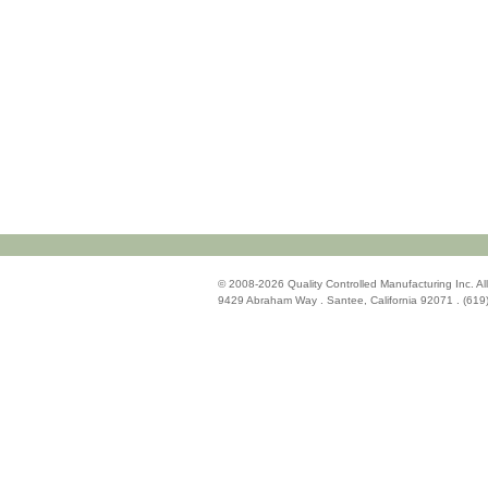
© 2008-2026 Quality Controlled Manufacturing Inc. All
9429 Abraham Way . Santee, California 92071 . (619