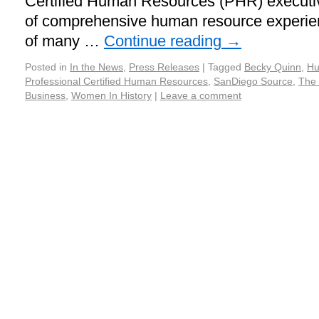
Certified Human Resources (PHR) executiv
of comprehensive human resource experie
of many …
Continue reading
→
Posted in
In the News
,
Press Releases
|
Tagged
Becky Quinn
,
Hu
Professional Certified Human Resources
,
SanDiego Source
,
The 
Business
,
Women In History
|
Leave a comment