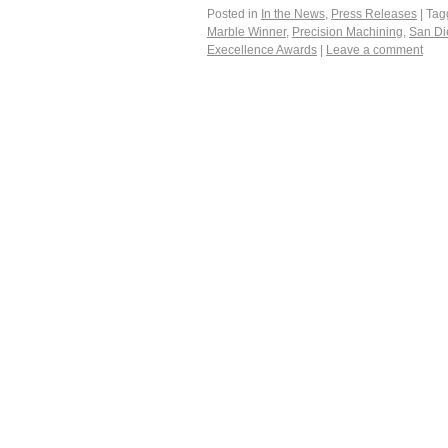
Posted in
In the News
,
Press Releases
|
Tag
Marble Winner
,
Precision Machining
,
San Di
Execellence Awards
|
Leave a comment