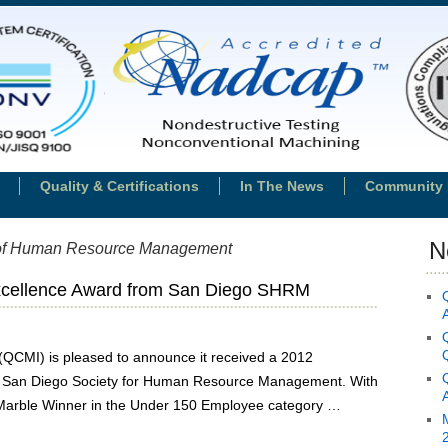
Quality & Certifications
In The News
Community 
N
 of Human Resource Management
cellence Award from San Diego SHRM
 (QCMI) is pleased to announce it received a 2012
e San Diego Society for Human Resource Management. With
arble Winner in the Under 150 Employee category …