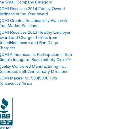
the Small Company Category
QCMI Receives 2014 Family-Owned
Business of the Year Award
QCMI Creates Sustainability Plan with
True Market Solutions
QCMI Receives 2013 Healthy Employer
Award and Charger Tickets from
UnitedHealthcare and San Diego
Chargers
QCMI Announces Its Participation in San
Diego’s Inaugural Sustainability Circle™
Quality Controlled Manufacturing Inc.
Celebrates 35th Anniversary Milestone
QCMI Makes Inc. 500|5000 Two
Consecutive Years